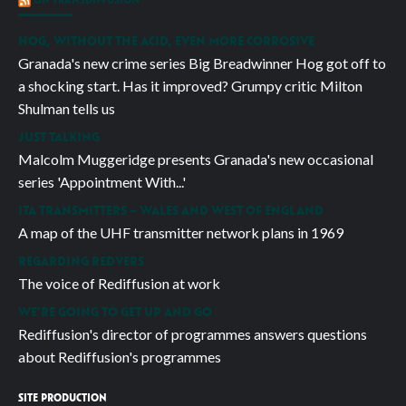
HOG, WITHOUT THE ACID, EVEN MORE CORROSIVE
Granada's new crime series Big Breadwinner Hog got off to
a shocking start. Has it improved? Grumpy critic Milton
Shulman tells us
JUST TALKING
Malcolm Muggeridge presents Granada's new occasional
series 'Appointment With...'
ITA TRANSMITTERS – WALES AND WEST OF ENGLAND
A map of the UHF transmitter network plans in 1969
REGARDING REDVERS
The voice of Rediffusion at work
WE’RE GOING TO GET UP AND GO
Rediffusion's director of programmes answers questions
about Rediffusion's programmes
SITE PRODUCTION