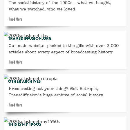
–
The social history of the 1950s – what we bought,
the
what we watched, who we loved
year
Read
Read More
everything
more
changed
about
This
TRANSDIFFUSION.ORG
is
My
Our main website, packed to the gills with over 3,000
1950s
articles about every aspect of broadcasting history
Read
Read More
more
about
transdiffusion.org
OTHER ARCHIVES
Broadcasting not your thing? Visit Retropia,
Transdiffusion's huge archive of social history
Read
Read More
more
about
Other
THIS IS MY 1960S
archives