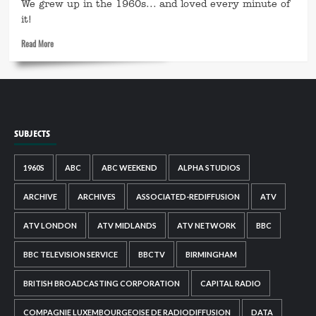
We grew up in the 1960s... and loved every minute of
it!
Read
Read More
more
about
This
is
My
1960s
SUBJECTS
1960S
ABC
ABC WEEKEND
ALPHA STUDIOS
ARCHIVE
ARCHIVES
ASSOCIATED-REDIFFUSION
ATV
ATV LONDON
ATV MIDLANDS
ATV NETWORK
BBC
BBC TELEVISION SERVICE
BBCTV
BIRMINGHAM
BRITISH BROADCASTING CORPORATION
CAPITAL RADIO
COMPAGNIE LUXEMBOURGEOISE DE RADIODIFFUSION
DATA