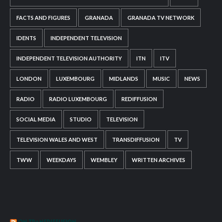
FACTS AND FIGURES
GRANADA
GRANADA TV NETWORK
IDENTS
INDEPENDENT TELEVISION
INDEPENDENT TELEVISION AUTHORITY
ITN
ITV
LONDON
LUXEMBOURG
MIDLANDS
MUSIC
NEWS
RADIO
RADIO LUXEMBOURG
REDIFFUSION
SOCIAL MEDIA
STUDIO
TELEVISION
TELEVISION WALES AND WEST
TRANSDIFFUSION
TV
TWW
WEEKDAYS
WEMBLEY
WRITTEN ARCHIVES
ON TRANSDIFFUSION