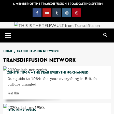
Skip
A MEMBER OF THE TRANSDIFFUSION BROADCASTING SYSTEM
to
content
Facebook
YouTube
Tumblr
Instagram
Pinterest
Primary
Menu
HOME
TRANSDIFFUSION NETWORK
TRANSDIFFUSION NETWORK
ZENITH: 1964 – THE YEAR EVERYTHING CHANGED
Our guide to 1964: the year everything in British
culture changed
Read
Read More
more
about
Zenith:
THIS IS MY 1950S
1964