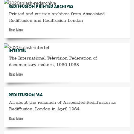
Highlights
REDIFFUSION PRINTED ARCHIVES
of
Printed and written archives from Associated-
1967
Rediffusion and Rediffusion London
Read
Read More
more
about
Rediffusion
INTERTEL
printed
The International Television Federation of
archives
documentary makers, 1960-1968
Read
Read More
more
about
Intertel
REDIFFUSION ’64
All about the relaunch of Associated-Rediffusion as
Rediffusion, London in April 1964
Read
Read More
more
about