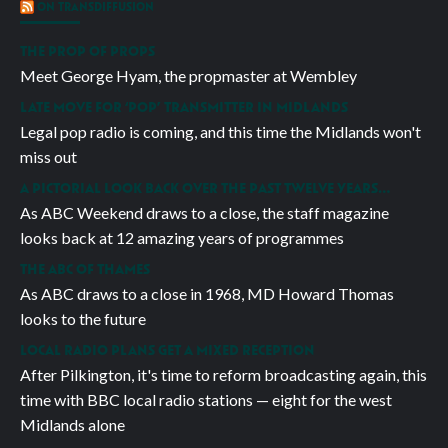
ON TRANSDIFFUSION
THE PROP OF PROPS
Meet George Hyam, the propmaster at Wembley
LATE MOVE FOR ‘POP’ TRANSMITTER IN MIDLANDS
Legal pop radio is coming, and this time the Midlands won't
miss out
A PICTORIAL LOOK BACK OVER THE PAST TWELVE YEARS…
As ABC Weekend draws to a close, the staff magazine
looks back at 12 amazing years of programmes
THE ABC OF THAMES
As ABC draws to a close in 1968, MD Howard Thomas
looks to the future
LOCAL RADIO PLANS GET A MIXED RECEPTION
After Pilkington, it's time to reform broadcasting again, this
time with BBC local radio stations — eight for the west
Midlands alone