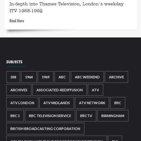
In-depth into Thames Television, London's weekday
The
Music
ITV 1968-1992
Men
Read
Read More
more
about
This
is
Thames
SUBJECTS
208
1964
1969
ABC
ABC WEEKEND
ARCHIVE
ARCHIVES
ASSOCIATED-REDIFFUSION
ATV
ATV LONDON
ATV MIDLANDS
ATV NETWORK
BBC
BBC 1
BBC TELEVISION SERVICE
BBCTV
BIRMINGHAM
BRITISH BROADCASTING CORPORATION