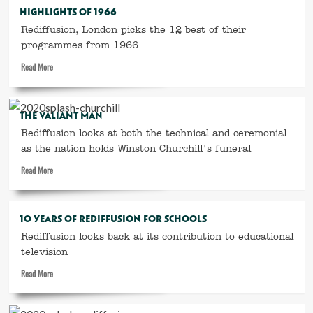
Rediffusion
HIGHLIGHTS OF 1966
’64
Rediffusion, London picks the 12 best of their
programmes from 1966
Read
Read More
more
about
Highlights
THE VALIANT MAN
of
Rediffusion looks at both the technical and ceremonial
1966
as the nation holds Winston Churchill's funeral
Read
Read More
more
about
The
10 YEARS OF REDIFFUSION FOR SCHOOLS
Valiant
Rediffusion looks back at its contribution to educational
Man
television
Read
Read More
more
about
10