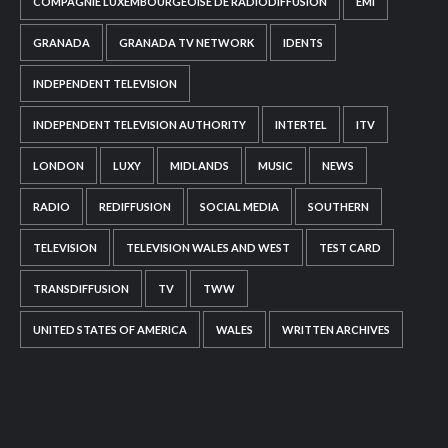
COMPAGNIE LUXEMBOURGEOISE DE RADIODIFFUSION
EMI
GRANADA
GRANADA TV NETWORK
IDENTS
INDEPENDENT TELEVISION
INDEPENDENT TELEVISION AUTHORITY
INTERTEL
ITV
LONDON
LUXY
MIDLANDS
MUSIC
NEWS
RADIO
REDIFFUSION
SOCIAL MEDIA
SOUTHERN
TELEVISION
TELEVISION WALES AND WEST
TEST CARD
TRANSDIFFUSION
TV
TWW
UNITED STATES OF AMERICA
WALES
WRITTEN ARCHIVES