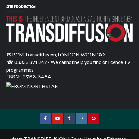
SITE PRODUCTION
✉ BCM Transdiffusion, LONDON WC1N 3XX
☎ 03333 391 247
- We cannot help you find or licence TV
programmes.
ISSN: 2753-3484
Facebook
YouTube
Tumblr
Instagram
Pinterest
from TRANSDIFFUSION
|
CoverNews
by AF themes.