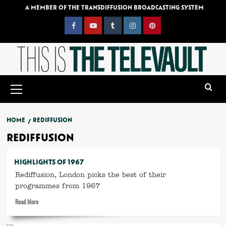
Skip
A MEMBER OF THE TRANSDIFFUSION BROADCASTING SYSTEM
to
content
Facebook
YouTube
Tumblr
Instagram
Pinterest
Primary
Menu
HOME
REDIFFUSION
REDIFFUSION
HIGHLIGHTS OF 1967
Rediffusion, London picks the best of their
programmes from 1967
Read
Read More
more
about