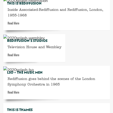
THIS IS REDIFFUSION
years
Inside Associated-Rediffusion and Rediffusion, London,
of
Rediffusion
1955-1968
for
Read
Read More
schools
more
about
This
REDIFFUSION’S STUDIOS
is
Television House and Wembley
Rediffusion
Read
Read More
more
about
Rediffusion’s
LSO – THE MUSIC MEN
studios
Rediffusion goes behind the scenes of the London
Symphony Orchestra in 1965
Read
Read More
more
about
LSO
THIS IS THAMES
–