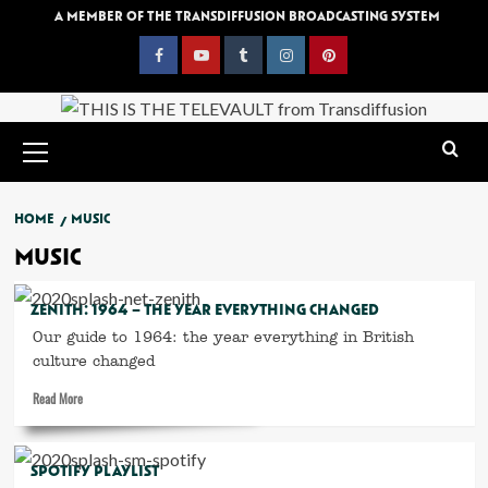
Skip
A MEMBER OF THE TRANSDIFFUSION BROADCASTING SYSTEM
to
content
Facebook
YouTube
Tumblr
Instagram
Pinterest
Primary
Menu
HOME
MUSIC
MUSIC
ZENITH: 1964 – THE YEAR EVERYTHING CHANGED
Our guide to 1964: the year everything in British
culture changed
Read
Read More
more
about
Zenith:
SPOTIFY PLAYLIST
1964