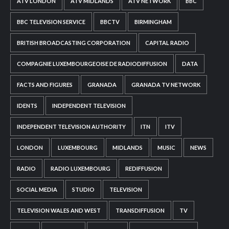
ATV LONDON
ATV MIDLANDS
ATV NETWORK
BBC
BBC TELEVISION SERVICE
BBCTV
BIRMINGHAM
BRITISH BROADCASTING CORPORATION
CAPITAL RADIO
COMPAGNIE LUXEMBOURGEOISE DE RADIODIFFUSION
DATA
FACTS AND FIGURES
GRANADA
GRANADA TV NETWORK
IDENTS
INDEPENDENT TELEVISION
INDEPENDENT TELEVISION AUTHORITY
ITN
ITV
LONDON
LUXEMBOURG
MIDLANDS
MUSIC
NEWS
RADIO
RADIO LUXEMBOURG
REDIFFUSION
SOCIAL MEDIA
STUDIO
TELEVISION
TELEVISION WALES AND WEST
TRANSDIFFUSION
TV