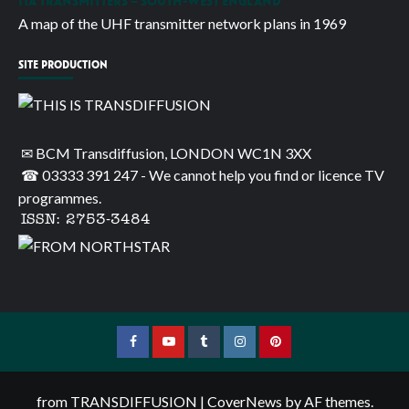
ITA TRANSMITTERS – SOUTH-WEST ENGLAND
A map of the UHF transmitter network plans in 1969
SITE PRODUCTION
✉ BCM Transdiffusion, LONDON WC1N 3XX
☎ 03333 391 247
- We cannot help you find or licence TV
programmes.
ISSN: 2753-3484
Facebook
YouTube
Tumblr
Instagram
Pinterest
from TRANSDIFFUSION
|
CoverNews
by AF themes.