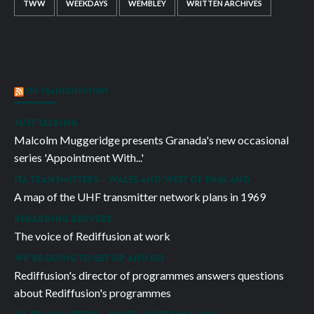
TWW
WEEKDAYS
WEMBLEY
WRITTEN ARCHIVES
ON TRANSDIFFUSION
JUST TALKING
Malcolm Muggeridge presents Granada's new occasional
series 'Appointment With...'
ITA TRANSMITTERS – WALES AND WEST OF ENGLAND
A map of the UHF transmitter network plans in 1969
REGARDING REDVERS
The voice of Rediffusion at work
WE’RE GOING TO GET UP AND GO
Rediffusion's director of programmes answers questions
about Rediffusion's programmes