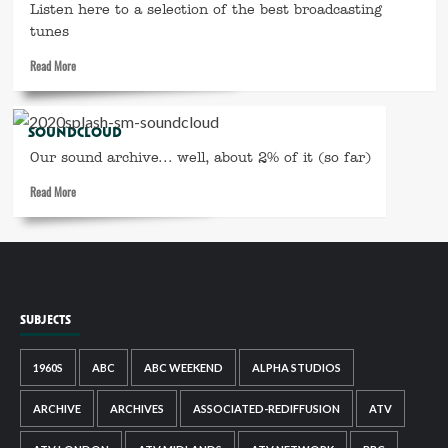
–
Listen here to a selection of the best broadcasting
the
tunes
year
Read
Read More
everything
more
changed
about
Spotify
SOUNDCLOUD
playlist
Our sound archive... well, about 2% of it (so far)
Read
Read More
more
about
SoundCloud
SUBJECTS
1960S
ABC
ABC WEEKEND
ALPHA STUDIOS
ARCHIVE
ARCHIVES
ASSOCIATED-REDIFFUSION
ATV